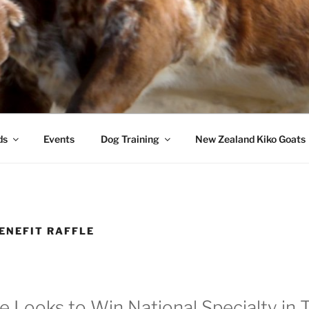
ds
Events
Dog Training
New Zealand Kiko Goats
ENEFIT RAFFLE
 Looks to Win National Specialty in 