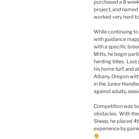
purchased a 8 week
project, and named 
worked very hard to
While continuing to 
with guidance mapp
with a specific bree
Mitts, he begin parti
herding titles. Last 
his home turf, and 
Albany, Oregon with
in the Junior Handle
against adults, sea
Competition was tou
obstacles. With the
Sheep, he placed 4t
experience by gaini