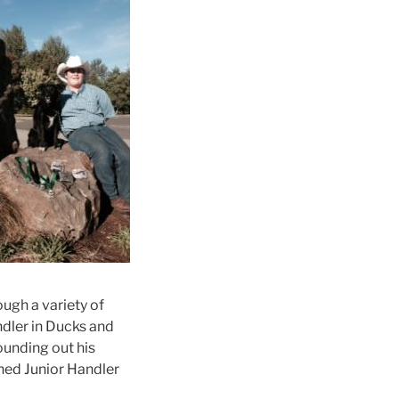
ugh a variety of
ndler in Ducks and
ounding out his
ned Junior Handler