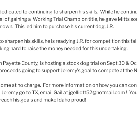
dedicated to continuing to sharpen his skills. While he contin
oal of gaining a Working Trial Champion title, he gave Mitts so
own. This led him to purchase his current dog, J.R.
 sharpen his skills, he is readying J.R. for competition this fal
rking hard to raise the money needed for this undertaking.
n Payette County, is hosting a stock dog trial on Sept 30 & Oc
h proceeds going to support Jeremy’s goal to compete at the N
ome at no charge. For more information on how you can cont
lp Jeremy go to TX, email Gail at jgelliott52@hotmail.com ! You
reach his goals and make Idaho proud!