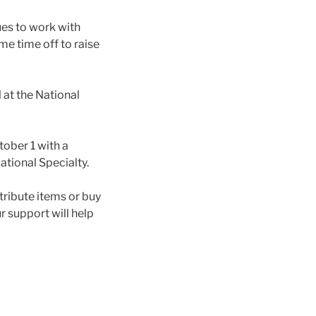
ues to work with
me time off to raise
l at the National
tober 1 with a
ational Specialty.
ribute items or buy
r support will help