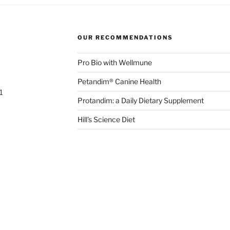
OUR RECOMMENDATIONS
Pro Bio with Wellmune
Petandim® Canine Health
1
Protandim: a Daily Dietary Supplement
Hill’s Science Diet