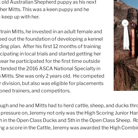
 old Australian Shepherd puppy as hi
s next
her Mitts. This was a keen puppy and he
 keep up with her.
train Mitts, he invested in an adult female and
ed out the foundation of developing a kennel
ding plan. After his first 12 months of training
cipating in local trials and started getting her
year he participated for the first time outside
attended the 2016 ASCA National Specialty in
 Mitts. She was only 2 years old. He competed
r division, but also was eligible for placements
soned trainers, and competitors.
gh and he and Mitts had to herd cattle, sheep, and ducks thro
 pressure on, Jeremy not only was the High Scoring Junior Ha
h in the Open Class Ducks and 5th in the Open Class Sheep. R
ng a score in the Cattle, Jeremy was awarded the High Combi