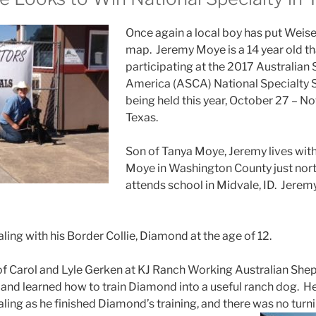
Once again a local boy has put Weise
map. Jeremy Moye is a 14 year old tha
participating at the 2017 Australian
America (ASCA) National Specialty S
being held this year, October 27 – N
Texas.
Son of Tanya Moye, Jeremy lives with
Moye in Washington County just nort
attends school in Midvale, ID. Jerem
ling with his Border Collie, Diamond at the age of 12.
of Carol and Lyle Gerken at KJ Ranch Working Australian Shep
 and learned how to train Diamond into a useful ranch dog. He
aling as he finished Diamond’s training, and there was no turn