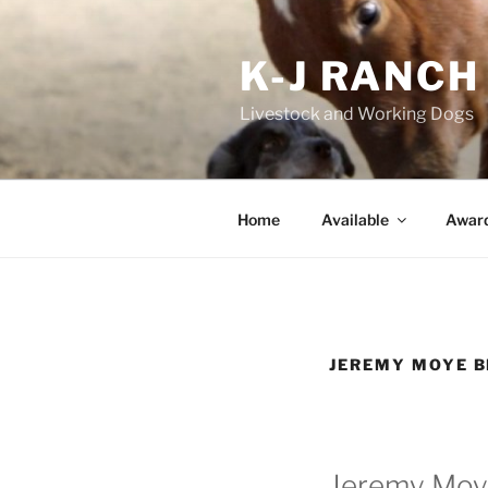
Skip
to
K-J RANCH
content
Livestock and Working Dogs
Home
Available
Awar
JEREMY MOYE B
Jeremy Moye