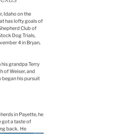
r, Idaho on the
t has lofty goals of
 Shepherd Club of
tock Dog Trials,
ovember 4 in Bryan,
 his grandpa Terry
h of Weiser, and
y began his pursuit
herds in Payette, he
 got a taste of
ing back. He