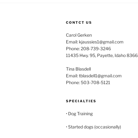
CONTCT US
Carol Gerken
Email: kjaussies1@gmail.com
Phone: 208-739-3246
11435 Hwy. 95, Payette, Idaho 8366
Tina Blasdell
Email: tblasdell1@gmail.com
Phone: 503-708-5121
SPECIALTIES
• Dog Training
• Started dogs (occasionally)