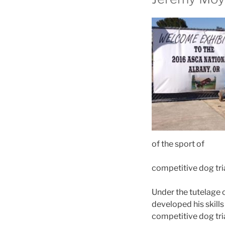
of the sport of
competitive dog tria
Under the tutelage 
developed his skills
competitive dog tri