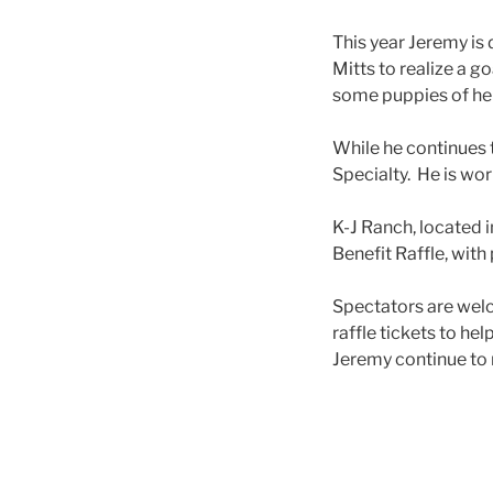
This year Jeremy is 
Mitts to realize a g
some puppies of her 
While he continues to
Specialty. He is wo
K-J Ranch, located i
Benefit Raffle, wit
Spectators are welc
raffle tickets to he
Jeremy continue to 