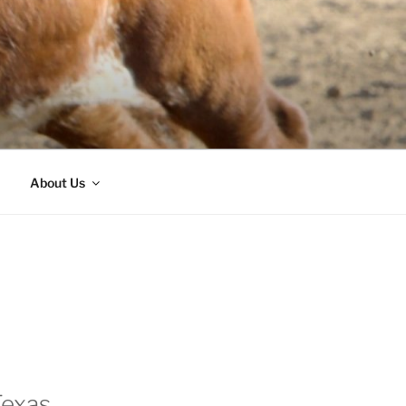
About Us
Texas