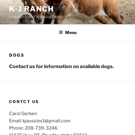
Skip
K-J RANCH
to
Livestock and Working Dogs
content
Menu
DOGS
Contact us for
information on available dogs.
CONTCT US
Carol Gerken
Email: kjaussies1@gmail.com
Phone: 208-739-3246