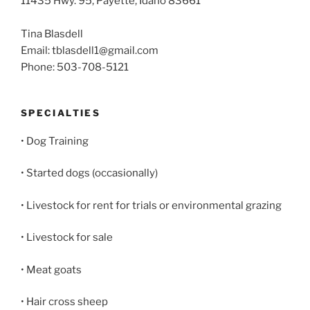
11435 Hwy. 95, Payette, Idaho 83661
Tina Blasdell
Email: tblasdell1@gmail.com
Phone: 503-708-5121
SPECIALTIES
• Dog Training
• Started dogs (occasionally)
• Livestock for rent for trials or environmental grazing
• Livestock for sale
• Meat goats
• Hair cross sheep