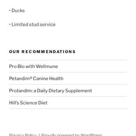
• Ducks
• Limited stud service
OUR RECOMMENDATIONS
Pro Bio with Wellmune
Petandim® Canine Health
Protandim: a Daily Dietary Supplement
Hill’s Science Diet
Privacy Policy
Proudly powered by WordPress