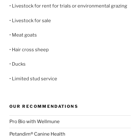
• Livestock for rent for trials or environmental grazing
• Livestock for sale
• Meat goats
• Hair cross sheep
• Ducks
• Limited stud service
OUR RECOMMENDATIONS
Pro Bio with Wellmune
Petandim® Canine Health