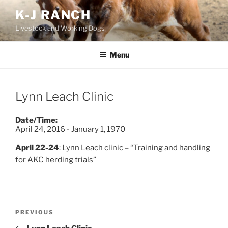
Skip
K-J RANCH
to
Livestock and Working Dogs
content
Menu
Lynn Leach Clinic
Date/Time:
April 24, 2016 - January 1, 1970
April 22-24
: Lynn Leach clinic – “Training and handling
for AKC herding trials”
Post
Previous
PREVIOUS
navigation
Post