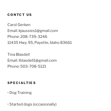
CONTCT US
Carol Gerken
Email: kjaussies1@gmail.com
Phone: 208-739-3246
11435 Hwy. 95, Payette, Idaho 83661
Tina Blasdell
Email: tblasdell1@gmail.com
Phone: 503-708-5121
SPECIALTIES
• Dog Training
• Started dogs (occasionally)