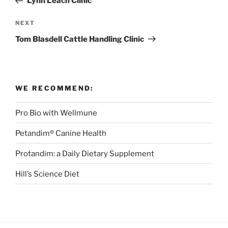
Lynn Leach Clinic
Next
NEXT
Post
Tom Blasdell Cattle Handling Clinic
WE RECOMMEND:
Pro Bio with Wellmune
Petandim® Canine Health
Protandim: a Daily Dietary Supplement
Hill’s Science Diet