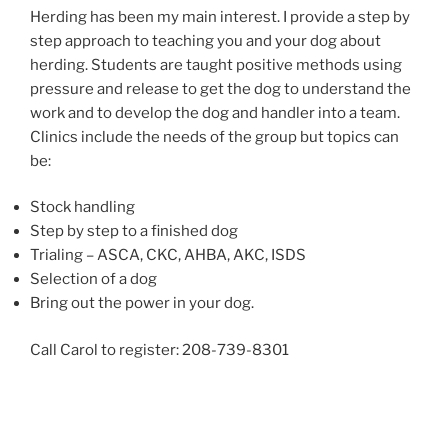
Herding has been my main interest. I provide a step by
step approach to teaching you and your dog about
herding. Students are taught positive methods using
pressure and release to get the dog to understand the
work and to develop the dog and handler into a team.
Clinics include the needs of the group but topics can
be:
Stock handling
Step by step to a finished dog
Trialing – ASCA, CKC, AHBA, AKC, ISDS
Selection of a dog
Bring out the power in your dog.
Call Carol to register: 208-739-8301
Post