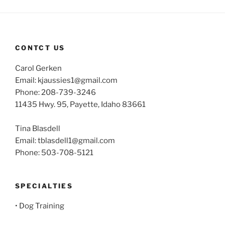
CONTCT US
Carol Gerken
Email: kjaussies1@gmail.com
Phone: 208-739-3246
11435 Hwy. 95, Payette, Idaho 83661
Tina Blasdell
Email: tblasdell1@gmail.com
Phone: 503-708-5121
SPECIALTIES
• Dog Training