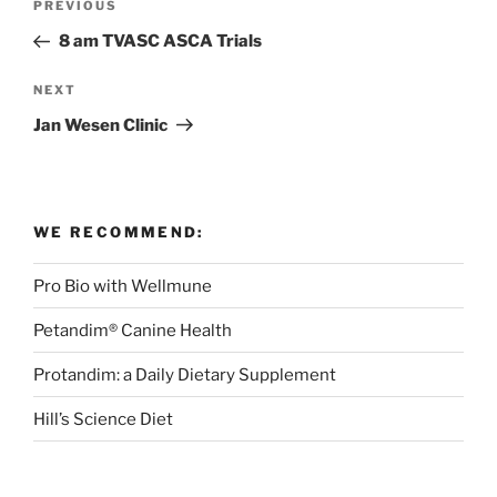
Previous
PREVIOUS
navigation
Post
8 am TVASC ASCA Trials
Next
NEXT
Post
Jan Wesen Clinic
WE RECOMMEND:
Pro Bio with Wellmune
Petandim® Canine Health
Protandim: a Daily Dietary Supplement
Hill’s Science Diet