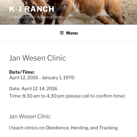
Skip
K-J RANCH
to
Livestock and Working Dogs
content
Menu
Jan Wesen Clinic
Date/Time:
April 12, 2016 - January 1, 1970
Date: April 12-14, 2016
Time: 8:30 am
to
4:30 pm (please call to confirm time)
Jan Wesen Clinic
I teach clinics on Obedience, Herding, and Tracking.