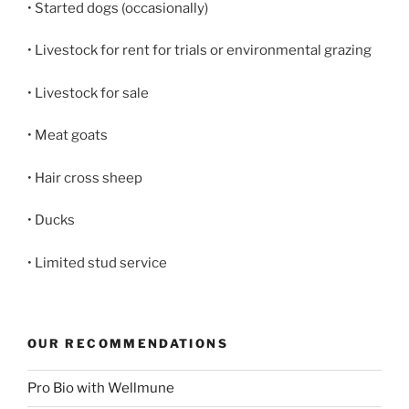
• Started dogs (occasionally)
• Livestock for rent for trials or environmental grazing
• Livestock for sale
• Meat goats
• Hair cross sheep
• Ducks
• Limited stud service
OUR RECOMMENDATIONS
Pro Bio with Wellmune