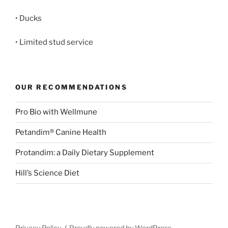
• Ducks
• Limited stud service
OUR RECOMMENDATIONS
Pro Bio with Wellmune
Petandim® Canine Health
Protandim: a Daily Dietary Supplement
Hill’s Science Diet
Privacy Policy
Proudly powered by WordPress