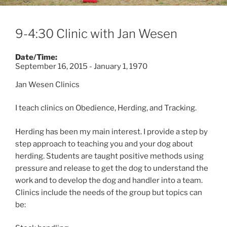
9-4:30 Clinic with Jan Wesen
Date/Time:
September 16, 2015 - January 1, 1970
Jan Wesen Clinics
I teach clinics on Obedience, Herding, and Tracking.
Herding has been my main interest. I provide a step by
step approach to teaching you and your dog about
herding. Students are taught positive methods using
pressure and release to get the dog to understand the
work and to develop the dog and handler into a team.
Clinics include the needs of the group but topics can
be: