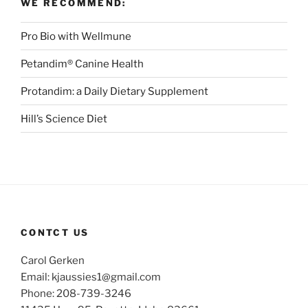
WE RECOMMEND:
Pro Bio with Wellmune
Petandim® Canine Health
Protandim: a Daily Dietary Supplement
Hill’s Science Diet
CONTCT US
Carol Gerken
Email: kjaussies1@gmail.com
Phone: 208-739-3246