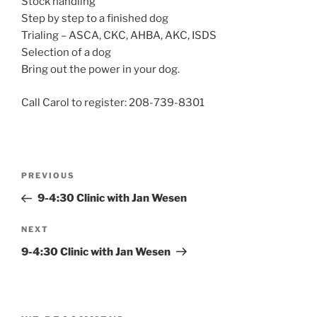
Stock handling
Step by step to a finished dog
Trialing – ASCA, CKC, AHBA, AKC, ISDS
Selection of a dog
Bring out the power in your dog.
Call Carol to register: 208-739-8301
Post
Previous
PREVIOUS
navigation
Post
9-4:30 Clinic with Jan Wesen
Next
NEXT
Post
9-4:30 Clinic with Jan Wesen