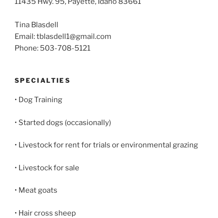
11435 Hwy. 95, Payette, Idaho 83661
Tina Blasdell
Email: tblasdell1@gmail.com
Phone: 503-708-5121
SPECIALTIES
• Dog Training
• Started dogs (occasionally)
• Livestock for rent for trials or environmental grazing
• Livestock for sale
• Meat goats
• Hair cross sheep